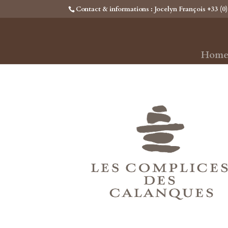
Contact & informations : Jocelyn François +33 (0)
Hom