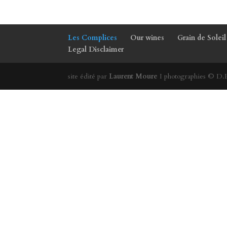
Les Complices
Our wines
Grain de Soleil
Legal Disclaimer
site édité par
Laurent Moure
I photographies © D.R