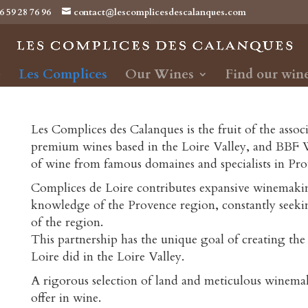
6 59 28 76 96
contact@lescomplicesdescalanques.com
e
Les Complices
Our Wines
Find our win
Les Complices des Calanques is the fruit of the assoc
premium wines based in the Loire Valley, and BBF W
of wine from famous domaines and specialists in Pro
Complices de Loire contributes expansive winemakin
knowledge of the Provence region, constantly seeki
of the region.
This partnership has the unique goal of creating the
Loire did in the Loire Valley.
A rigorous selection of land and meticulous winemak
offer in wine.