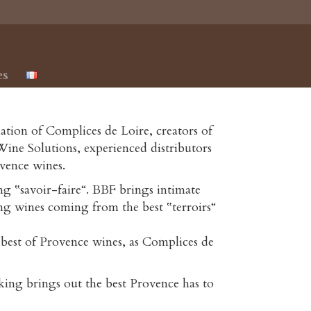
es
iation of Complices de Loire, creators of
ine Solutions, experienced distributors
vence wines.
g ‟savoir-faire“. BBF brings intimate
ng wines coming from the best ‟terroirs“
 best of Provence wines, as Complices de
ing brings out the best Provence has to