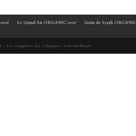
 rosé
Le Grand Air ORGANIC rosé
Grain de Syrah ORGANIC
. / Les Complices des Calanques / Laurent Moure