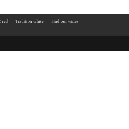
 red
Tradition white
Find our wines